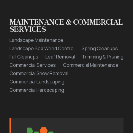
MAINTENANCE & COMMERCIAL
SERVICES
Landscape Maintenance
Landscape Bed Weed Control
Spring Cleanups
Fall Cleanups
Leaf Removal
Trimming & Pruning
Commercial Services
Commercial Maintenance
Commercial Snow Removal
Commercial Landscaping
Commercial Hardscaping