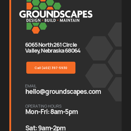
6065 North 261 Circle
Valley, Nebraska 68064
Call (402) 397-5930
EMAIL
hello@groundscapes.com
OPERATING HOURS
Mon-Fri: 8am-5pm
Sat: 9am-2pm