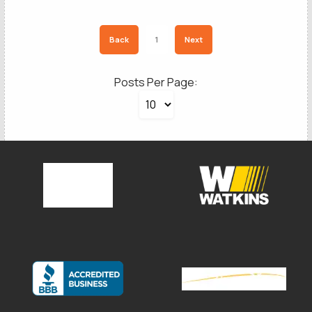
Back
1
Next
Posts Per Page:
SCHEDULE A