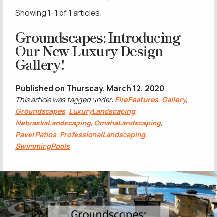
Showing
1
-
1
of
1
articles.
Groundscapes: Introducing
Our New Luxury Design
Gallery!
Published on Thursday, March 12, 2020
This article was tagged under:
FireFeatures
,
Gallery
,
Groundscapes
,
LuxuryLandscaping
,
NebraskaLandscaping
,
OmahaLandscaping
,
PaverPatios
,
ProfessionalLandscaping
,
SwimmingPools