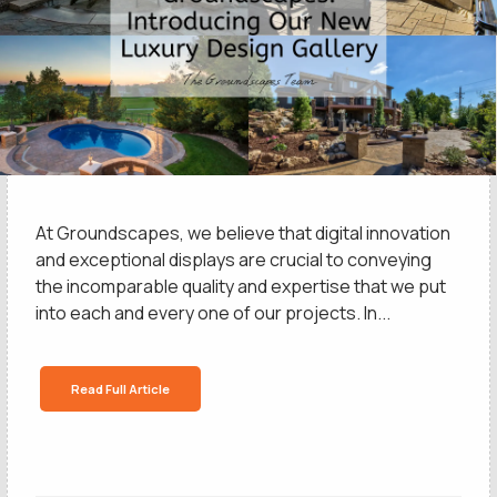
At Groundscapes, we believe that digital innovation
and exceptional displays are crucial to conveying
the incomparable quality and expertise that we put
into each and every one of our projects. In...
Read Full Article