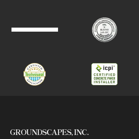
GROUNDSCAPES, INC.