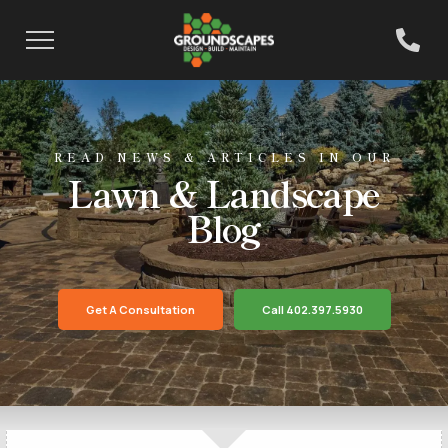
READ NEWS & ARTICLES IN OUR
Lawn & Landscape
Blog
Get A Consultation
Call 402.397.5930