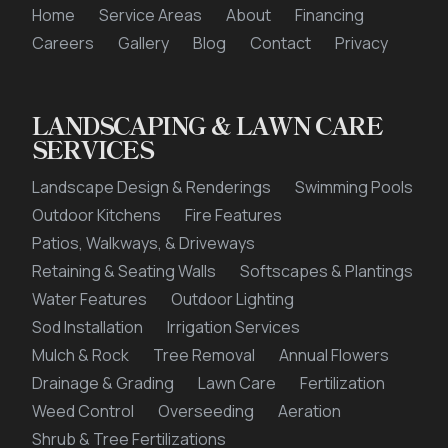
Home
Service Areas
About
Financing
This site is protected by reCAPTCHA.
Careers
Gallery
Blog
Contact
Privacy
LANDSCAPING & LAWN CARE
privacy policy
SERVICES
Landscape Design & Renderings
Swimming Pools
Outdoor Kitchens
Fire Features
Patios, Walkways, & Driveways
Retaining & Seating Walls
Softscapes & Plantings
Water Features
Outdoor Lighting
Sod Installation
Irrigation Services
Mulch & Rock
Tree Removal
Annual Flowers
Drainage & Grading
Lawn Care
Fertilization
Weed Control
Overseeding
Aeration
Shrub & Tree Fertilizations