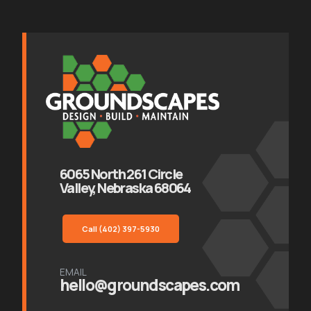
6065 North 261 Circle
Valley, Nebraska 68064
Call (402) 397-5930
EMAIL
hello@groundscapes.com