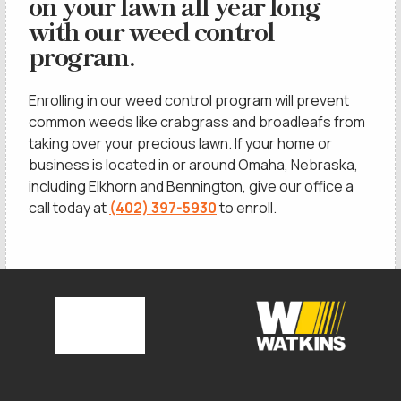
on your lawn all year long
with our weed control
program.
Enrolling in our weed control program will prevent
common weeds like crabgrass and broadleafs from
taking over your precious lawn. If your home or
business is located in or around Omaha, Nebraska,
including Elkhorn and Bennington, give our office a
call today at
(402) 397-5930
to enroll.