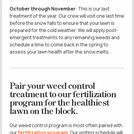
October through November
: This is our last
treatment of the year. Our crew will visit one last time
before the snow falls to ensure that your lawn is
prepared for the cold weather. We will apply post-
emergent treatments to any remaining weeds and
schedule a time to come back in the spring to
assess your lawn health after the snow melts.
Pair your weed control
treatment to our fertilization
program for the healthiest
lawn on the block.
Our weed control program is most often paired with
our
fertilization program
. Our visiting schedule will