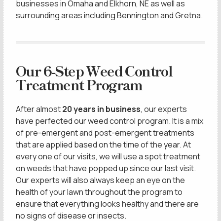
businesses in Omaha and Elkhorn, NE as well as
surrounding areas including Bennington and Gretna.
Our 6-Step Weed Control
Treatment Program
After almost
20 years in business
, our experts
have perfected our weed control program. It is a mix
of pre-emergent and post-emergent treatments
that are applied based on the time of the year. At
every one of our visits, we will use a spot treatment
on weeds that have popped up since our last visit.
Our experts will also always keep an eye on the
health of your lawn throughout the program to
ensure that everything looks healthy and there are
no signs of disease or insects.