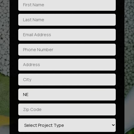
privacy policy