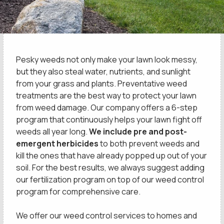
Pesky weeds not only make your lawn look messy,
but they also steal water, nutrients, and sunlight
from your grass and plants. Preventative weed
treatments are the best way to protect your lawn
from weed damage. Our company offers a 6-step
program that continuously helps your lawn fight off
weeds all year long.
We include pre and post-
emergent herbicides
to both prevent weeds and
kill the ones that have already popped up out of your
soil. For the best results, we always suggest adding
our fertilization program on top of our weed control
program for comprehensive care.
We offer our weed control services to homes and