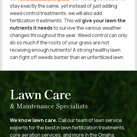
stay exactly the same, yet instead of just adding
weed control treatments, we will also add
fertilization treatments. This will
give your lawn the
nutrients it needs
to survive the various weather
changes throughout the year. Weed control can only
do so much if the roots of your grass are not
receiving enough nutrients! A strong healthy lawn
can fight off weeds better than an unfertilized lawn.
SCHEDULE A
Lawn Care
& Maintenance Specialists
We know lawn care.
Call our team of lawn service
experts for the best in lawn fertilization treatments,
core aeration services, and more in the Omaha,