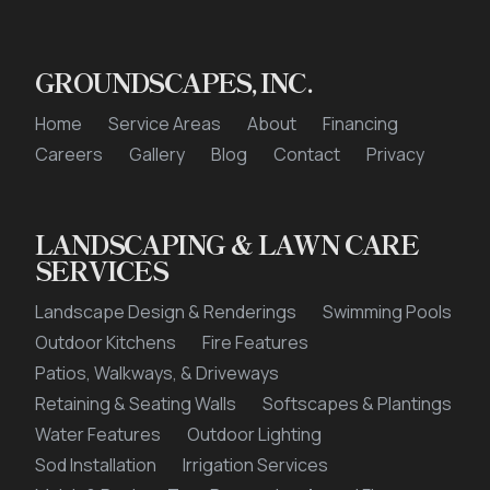
GROUNDSCAPES, INC.
Home
Service Areas
About
Financing
Careers
Gallery
Blog
Contact
Privacy
LANDSCAPING & LAWN CARE
SERVICES
Landscape Design & Renderings
Swimming Pools
Outdoor Kitchens
Fire Features
Patios, Walkways, & Driveways
Retaining & Seating Walls
Softscapes & Plantings
Water Features
Outdoor Lighting
Sod Installation
Irrigation Services