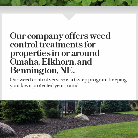
Our company offers weed
control treatments for
properties in or around
Omaha, Elkhorn, and
Bennington, NE.
Our weed control service is a 6-step program, keeping
your lawn protected year-round.