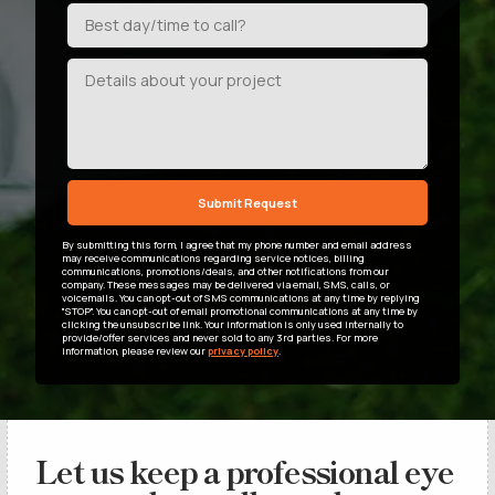
By submitting this form, I agree that my phone number and email address
may receive communications regarding service notices, billing
communications, promotions/deals, and other notifications from our
company. These messages may be delivered via email, SMS, calls, or
voicemails. You can opt-out of SMS communications at any time by replying
"STOP". You can opt-out of email promotional communications at any time by
clicking the unsubscribe link. Your information is only used internally to
provide/offer services and never sold to any 3rd parties. For more
information, please review our
privacy policy
.
Let us keep a professional eye