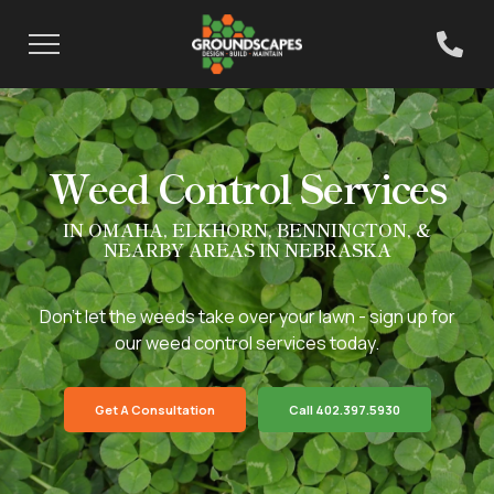
Weed Control Services
IN OMAHA, ELKHORN, BENNINGTON, &
NEARBY AREAS IN NEBRASKA
Don't let the weeds take over your lawn - sign up for
our weed control services today.
Get A Consultation
Call 402.397.5930