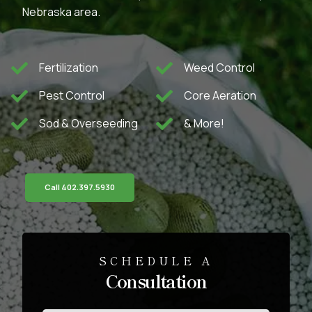
Nebraska area.
Fertilization
Weed Control
Pest Control
Core Aeration
Sod & Overseeding
& More!
Call 402.397.5930
SCHEDULE A
Consultation