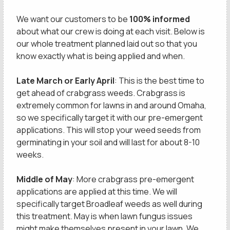
We want our customers to be
100% informed
about what our crew is doing at each visit. Below is
our whole treatment planned laid out so that you
know exactly what is being applied and when.
Late March or Early April
: This is the best time to
get ahead of crabgrass weeds. Crabgrass is
extremely common for lawns in and around Omaha,
so we specifically target it with our pre-emergent
applications. This will stop your weed seeds from
germinating in your soil and will last for about 8-10
weeks.
Middle of May
: More crabgrass pre-emergent
applications are applied at this time. We will
specifically target Broadleaf weeds as well during
this treatment. May is when lawn fungus issues
might make themselves present in your lawn. We