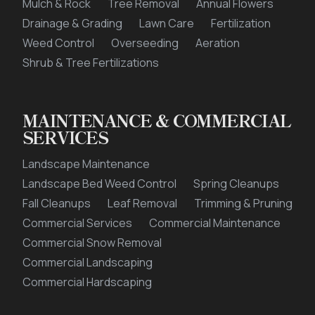
Mulch & Rock
Tree Removal
Annual Flowers
Drainage & Grading
Lawn Care
Fertilization
Weed Control
Overseeding
Aeration
Shrub & Tree Fertilizations
MAINTENANCE & COMMERCIAL
SERVICES
Landscape Maintenance
Landscape Bed Weed Control
Spring Cleanups
Fall Cleanups
Leaf Removal
Trimming & Pruning
Commercial Services
Commercial Maintenance
Commercial Snow Removal
Commercial Landscaping
Commercial Hardscaping