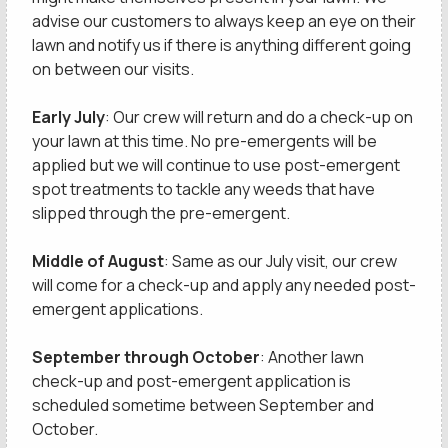
advise our customers to always keep an eye on their
lawn and notify us if there is anything different going
on between our visits.
Early July
: Our crew will return and do a check-up on
your lawn at this time. No pre-emergents will be
applied but we will continue to use post-emergent
spot treatments to tackle any weeds that have
slipped through the pre-emergent.
Middle of August
: Same as our July visit, our crew
will come for a check-up and apply any needed post-
emergent applications.
September through October
: Another lawn
check-up and post-emergent application is
scheduled sometime between September and
October.