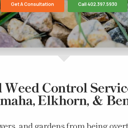
Get A Consultation
Call 402.397.5930
 Weed Control Service
Omaha, Elkhorn, & Be