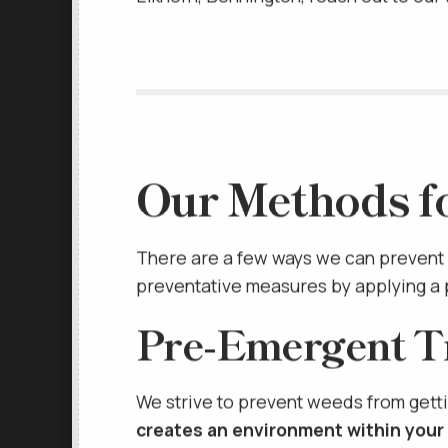
Elkhorn, Bennington, reach out to ou
Our Methods f
There are a few ways we can prevent 
preventative measures by applying a 
Pre-Emergent T
We strive to prevent weeds from getti