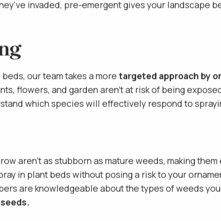
oil that makes it difficult for weed seeds to germin
hey've invaded, pre-emergent gives your landscape bed
ing
e beds, our team takes a more
targeted approach by on
nts, flowers, and garden aren't at risk of being expose
tand which species will effectively respond to sprayin
privacy policy
grow aren't as stubborn as mature weeds, making them e
 spray in plant beds without posing a risk to your orname
bers are knowledgeable about the types of weeds you 
 seeds.