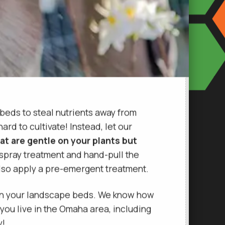
 beds to steal nutrients away from
rd to cultivate! Instead, let our
at are gentle on your plants but
 spray treatment and hand-pull the
also apply a pre-emergent treatment.
 in your landscape beds. We know how
 you live in the Omaha area, including