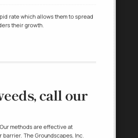
e off.
pid rate which allows them to spread
ders their growth.
eeds, call our
Our methods are effective at