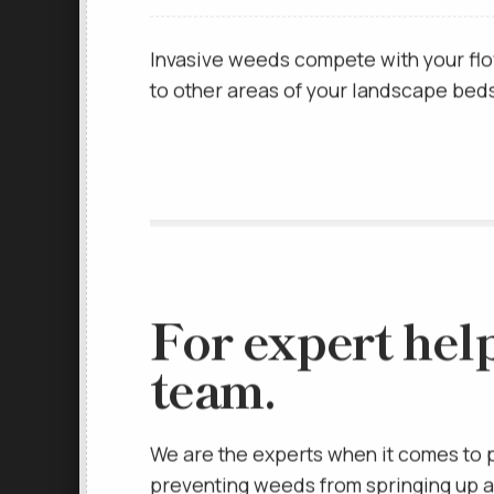
the root systems of your plants and fe
Invasive weeds compete with your flo
to other areas of your landscape beds 
For expert hel
team.
We are the experts when it comes to 