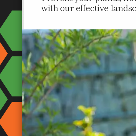
Prevent your plants, fl
with our effective lands