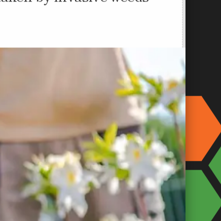
taken by invasive weeds