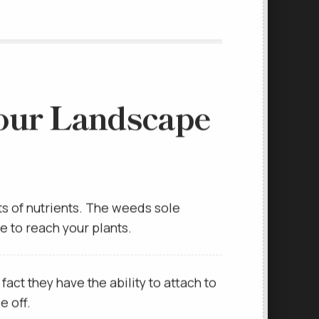
our Landscape
ts of nutrients. The weeds sole
ce to reach your plants.
ct they have the ability to attach to