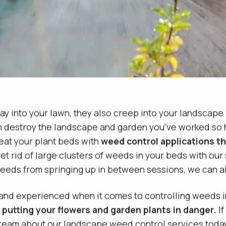
ay into your lawn, they also creep into your landscape
m destroy the landscape and garden you've worked so ha
eat your plant beds with
weed control applications th
et rid of large clusters of weeds in your beds with our
 weeds from springing up in between sessions, we can 
 and experienced when it comes to controlling weeds
 putting your flowers and garden plants in danger.
If