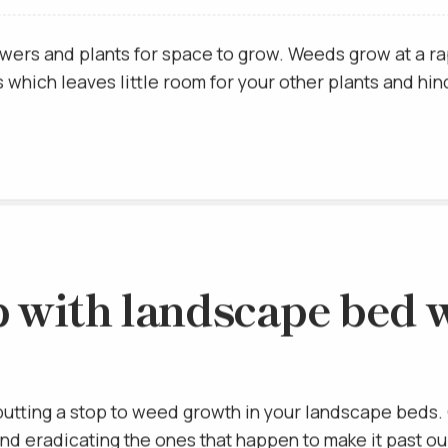
ed off of them causing them to eventually wither and di
wers and plants for space to grow. Weeds grow at a ra
which leaves little room for your other plants and hin
p with landscape bed w
putting a stop to weed growth in your landscape beds. 