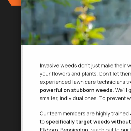
Invasive weeds don't just make their w
your flowers and plants. Don't let the
experienced lawn care technicians tr
powerful on stubborn weeds.
We'll g
smaller, individual ones. To prevent
Our team members are highly trained
to
specifically target weeds without