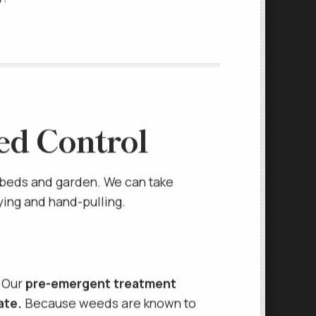
y!
ed Control
 beds and garden. We can take
ying and hand-pulling.
. Our
pre-emergent treatment