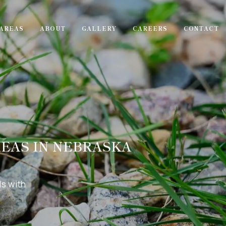
AREAS
ABOUT
GALLERY
CAREERS
CONTACT
REAS IN NEBRASKA
s with