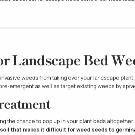
r team about our landscape weed control services toda
SCHEDULE A
or Landscape Bed We
invasive weeds from taking over your landscape plant
pre-emergent as well as target existing weeds by spra
reatment
ng the chance to pop up in your plant beds altogether