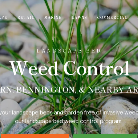
APE
RETAIL
MARINE
LAWNS
COMMERCIAL
LANDSCAPE BED
Weed Control
RN, BENNINGTON, & NEARBY A
your landscape beds and garden free of invasive weed
our landscape bed weed control program.