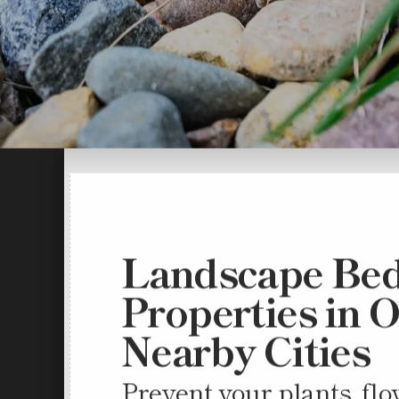
Landscape Bed
Properties in 
Nearby Cities