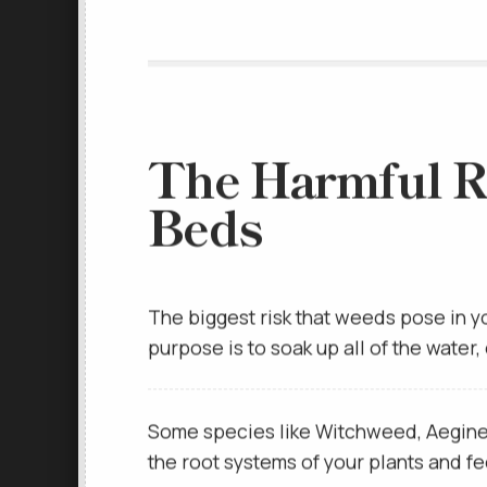
The Harmful R
Beds
The biggest risk that weeds pose in y
purpose is to soak up all of the water
Some species like Witchweed, Aegineti