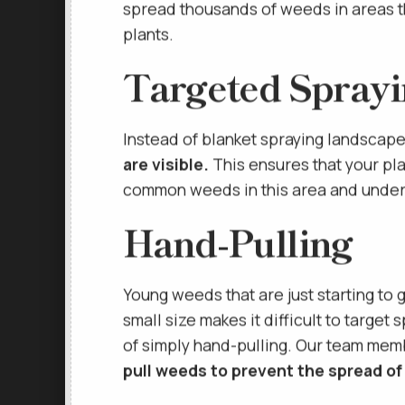
creates an environment within your s
spread thousands of weeds in areas t
plants.
Targeted Spray
Instead of blanket spraying landscap
are visible.
This ensures that your pla
common weeds in this area and unders
Hand-Pulling
Young weeds that are just starting to 
small size makes it difficult to target
of simply hand-pulling. Our team mem
pull weeds to prevent the spread of