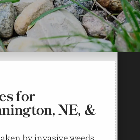
s for
nnington, NE, &