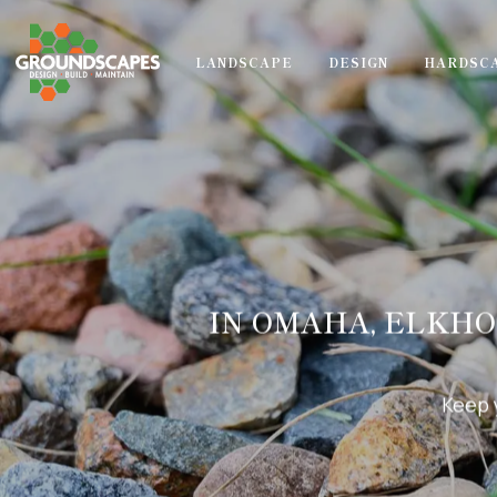
LANDSCAPE
DESIGN
HARDSC
IN OMAHA, ELKHO
Keep 