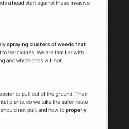
ate.
Because weeds are known to
s a head start against these invasive
ly spraying clusters of weeds that
d to herbicides. We are familiar with
g and which ones will not.
asier to pull out of the ground. Their
ntal plants, so we take the safer route
should not pull, and how to
properly