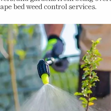
owers, and gardens from being over
cape bed weed control services.