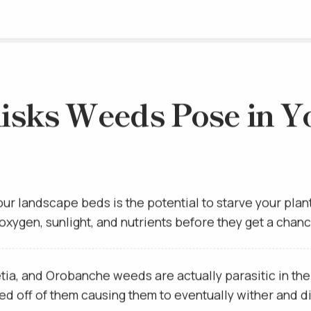
isks Weeds Pose in Y
our landscape beds is the potential to starve your plan
, oxygen, sunlight, and nutrients before they get a chan
a, and Orobanche weeds are actually parasitic in the fa