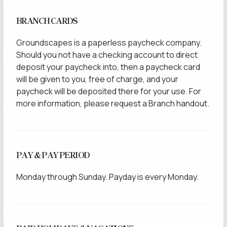
BRANCH CARDS
Groundscapes is a paperless paycheck company.
Should you not have a checking account to direct
deposit your paycheck into, then a paycheck card
will be given to you, free of charge, and your
paycheck will be deposited there for your use. For
more information, please request a Branch handout.
PAY & PAY PERIOD
Monday through Sunday. Payday is every Monday.