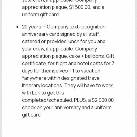
appreciation plaque, $1,500.00, and a
uniform gift card
20 years – Company text recognition,
anniversary card signed by all staff,
catered or provided lunch for you and
your crew, if applicable. Company
appreciation plaque, cake + balloons. Gift
certificate, for flight and hotel costs for 7
days for themselves + 1 to vacation
*anywhere within designated travel
itinerary locations. They will have to work
with Lori to get this
completed/scheduled. PLUS, a $2,000.00
check on your anniversary and a uniform
gift card