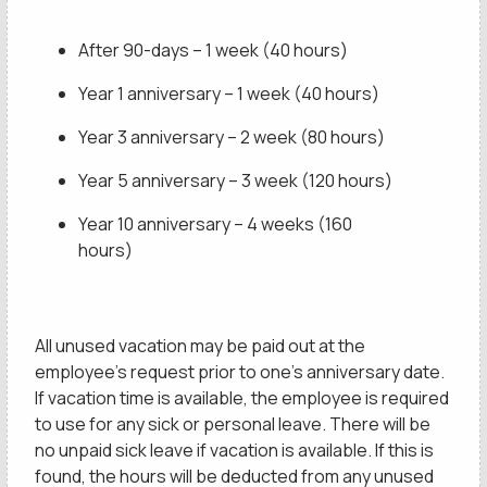
After 90-days – 1 week (40 hours)
Year 1 anniversary – 1 week (40 hours)
Year 3 anniversary – 2 week (80 hours)
Year 5 anniversary – 3 week (120 hours)
Year 10 anniversary – 4 weeks (160
hours)
All unused vacation may be paid out at the
employee’s request prior to one’s anniversary date.
If vacation time is available, the employee is required
to use for any sick or personal leave. There will be
no unpaid sick leave if vacation is available. If this is
found, the hours will be deducted from any unused