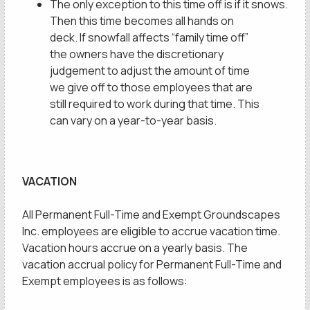
The only exception to this time off is if it snows.
Then this time becomes all hands on
privacy policy
deck. If snowfall affects “family time off”
the owners have the discretionary
judgement to adjust the amount of time
we give off to those employees that are
still required to work during that time. This
can vary on a year-to-year basis.
VACATION
All Permanent Full-Time and Exempt Groundscapes
Inc. employees are eligible to accrue vacation time.
Vacation hours accrue on a yearly basis. The
vacation accrual policy for Permanent Full-Time and
Exempt employees is as follows: