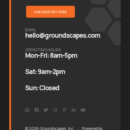
Call (402) 397-5930
EMAIL
hello@groundscapes.com
OPERATING HOURS
Mon-Fri: 8am-5pm
Sat: 9am-2pm
Sun: Closed
© 2026 Groundscapes, Inc.
|
Powered by