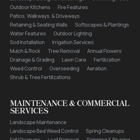
Outdoor Kitchens
Fire Features
Patios, Walkways, & Driveways
Retaining & Seating Walls
Softscapes & Plantings
Water Features
Outdoor Lighting
Sod Installation
Irrigation Services
Mulch & Rock
Tree Removal
Annual Flowers
Drainage & Grading
Lawn Care
Fertilization
Weed Control
Overseeding
Aeration
Shrub & Tree Fertilizations
MAINTENANCE & COMMERCIAL
SERVICES
Landscape Maintenance
Landscape Bed Weed Control
Spring Cleanups
Fall Cleanups
Leaf Removal
Trimming & Pruning