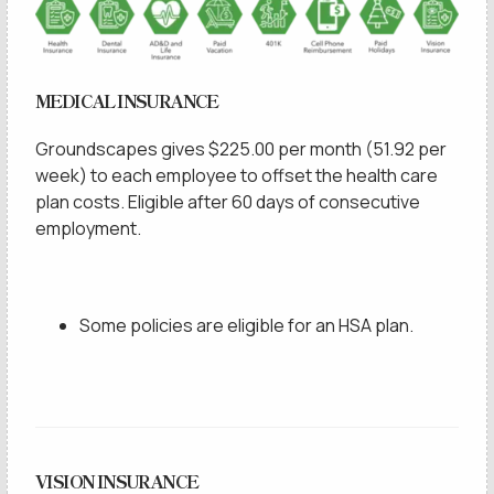
MEDICAL INSURANCE
Groundscapes gives $225.00 per month (51.92 per
week) to each employee to offset the health care
plan costs. Eligible after 60 days of consecutive
employment.
Some policies are eligible for an HSA plan.
VISION INSURANCE