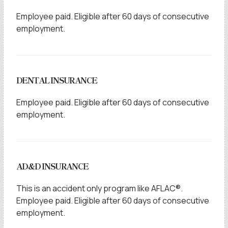
Employee paid. Eligible after 60 days of consecutive
employment.
DENTAL INSURANCE
Employee paid. Eligible after 60 days of consecutive
employment.
AD&D INSURANCE
This is an accident only program like AFLAC®.
Employee paid. Eligible after 60 days of consecutive
employment.