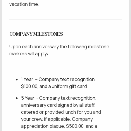
vacation time.
COMPANY MILESTONES
Upon each anniversary the following milestone
markers will apply:
1 Year – Company text recognition,
$100.00, and a uniform gift card
5 Year - Company text recognition,
anniversary card signed by all staff,
catered or provided lunch for you and
your crew, if applicable. Company
appreciation plaque, $500.00, and a