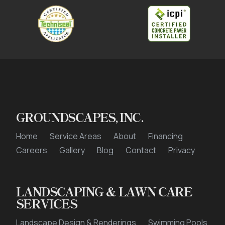
GROUNDSCAPES, INC.
Home
Service Areas
About
Financing
Careers
Gallery
Blog
Contact
Privacy
LANDSCAPING & LAWN CARE
SERVICES
Landscape Design & Renderings
Swimming Pools