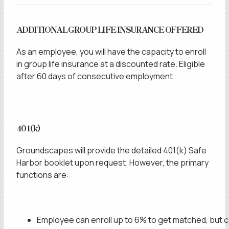
ADDITIONAL GROUP LIFE INSURANCE OFFERED
As an employee, you will have the capacity to enroll
in group life insurance at a discounted rate. Eligible
after 60 days of consecutive employment.
401(k)
Groundscapes will provide the detailed 401(k) Safe
Harbor booklet upon request. However, the primary
functions are:
Employee can enroll up to 6% to get matched, but 