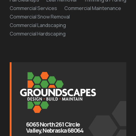
Commercial Services
Commercial Maintenance
Commercial Snow Removal
Commercial Landscaping
Commercial Hardscaping
6065 North 261 Circle
Valley, Nebraska 68064