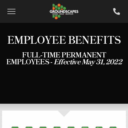
EMPLOYEE BENEFITS
FULL-TIME PERMANENT
EMPLOYEES -
Effective May 31, 2022