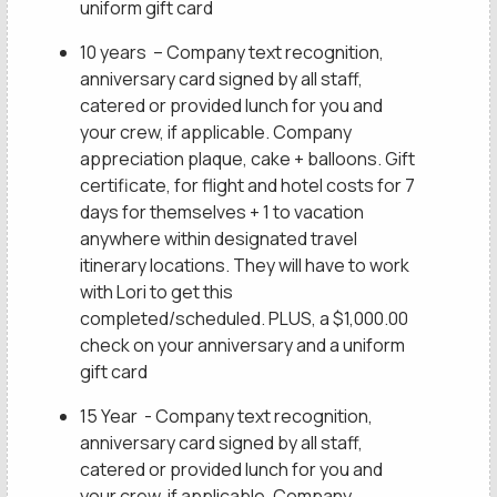
uniform gift card
10 years – Company text recognition,
anniversary card signed by all staff,
catered or provided lunch for you and
your crew, if applicable. Company
appreciation plaque, cake + balloons. Gift
certificate, for flight and hotel costs for 7
days for themselves + 1 to vacation
anywhere within designated travel
itinerary locations. They will have to work
with Lori to get this
completed/scheduled. PLUS, a $1,000.00
check on your anniversary and a uniform
gift card
15 Year - Company text recognition,
anniversary card signed by all staff,
catered or provided lunch for you and
your crew, if applicable. Company