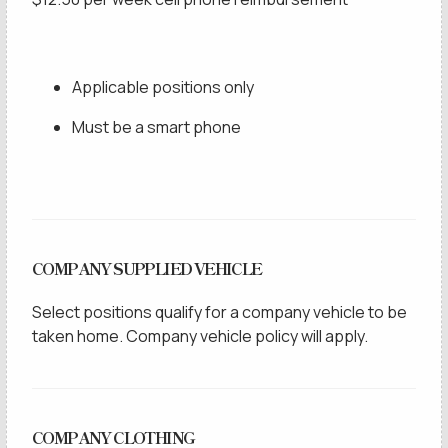
Applicable positions only
Must be a smart phone
COMPANY SUPPLIED VEHICLE
Select positions qualify for a company vehicle to be
taken home. Company vehicle policy will apply.
COMPANY CLOTHING