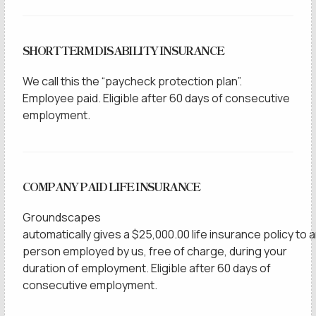
SHORT TERM DISABILITY INSURANCE
We call this the “paycheck protection plan”.
Employee paid. Eligible after 60 days of consecutive
employment.
COMPANY PAID LIFE INSURANCE
Groundscapes
automatically gives a $25,000.00 life insurance policy to 
person employed by us, free of charge, during your
duration of employment. Eligible after 60 days of
consecutive employment.