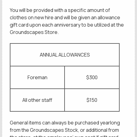
You will be provided with a specific amount of
clothes on new hire and will be given an allowance
gift card upon each anniversary to be utilized at the
Groundscapes Store.
ANNUAL ALLOWANCES
Foreman
$300
All other staff
$150
General items can always be purchased yearlong
from the Groundscapes Stock, or additional from