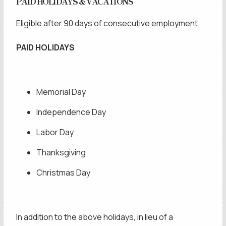
PAID HOLIDAYS & VACATIONS
Eligible after 90 days of consecutive employment.
SCHEDULE A
PAID HOLIDAYS
Memorial Day
Independence Day
Labor Day
Thanksgiving
Christmas Day
In addition to the above holidays, in lieu of a