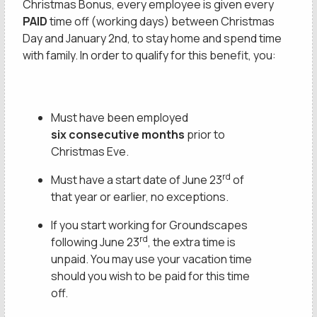
Christmas Bonus, every employee is given every
PAID
time off (working days) between Christmas
Day and January 2nd, to stay home and spend time
with family. In order to qualify for this benefit, you:
Must have been employed
six consecutive months
prior to
Christmas Eve.
rd
Must have a start date of June 23
of
that year or earlier, no exceptions.
If you start working for Groundscapes
rd
following June 23
, the extra time is
unpaid. You may use your vacation time
should you wish to be paid for this time
This site is protected by reCAPTCHA.
off.