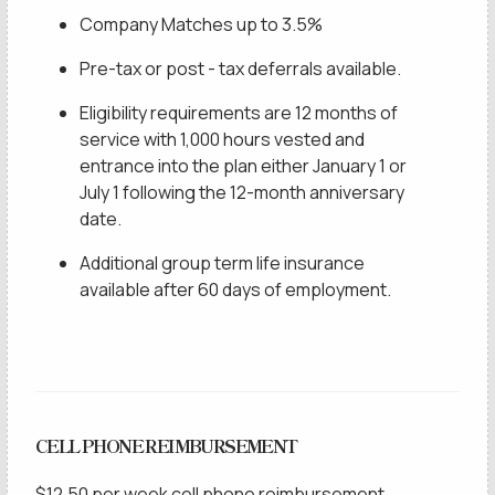
Company Matches up to 3.5%
Pre-tax or post - tax deferrals available.
Eligibility requirements are 12 months of
service with 1,000 hours vested and
entrance into the plan either January 1 or
July 1 following the 12-month anniversary
date.
Additional group term life insurance
available after 60 days of employment.
CELL PHONE REIMBURSEMENT
$12.50 per week cell phone reimbursement