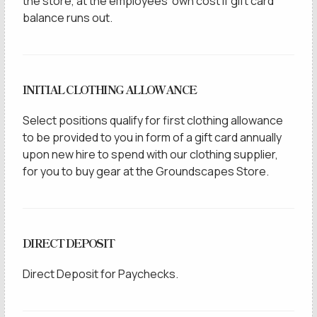
the store, at the employees’ own cost if gift card
balance runs out.
INITIAL CLOTHING ALLOWANCE
Select positions qualify for first clothing allowance
to be provided to you in form of a gift card annually
upon new hire to spend with our clothing supplier,
for you to buy gear at the Groundscapes Store.
DIRECT DEPOSIT
Direct Deposit for Paychecks.